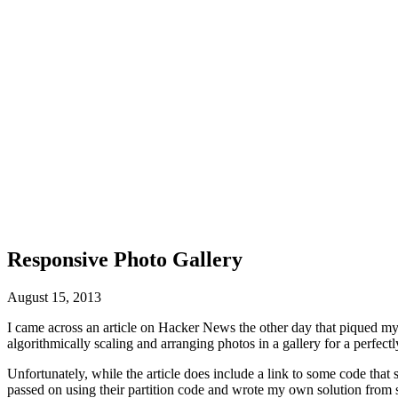
Responsive Photo Gallery
August 15, 2013
I came across an article on Hacker News the other day that piqued my
algorithmically scaling and arranging photos in a gallery for a perfectl
Unfortunately, while the article does include a link to some code that
passed on using their partition code and wrote my own solution from scr