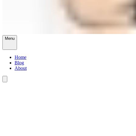
Menu
Home
Blog
About