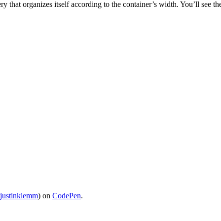
ry that organizes itself according to the container’s width. You’ll see t
justinklemm
) on
CodePen
.