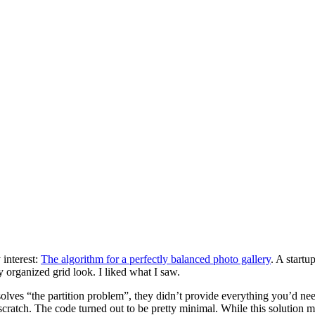
 interest:
The algorithm for a perfectly balanced photo gallery
. A start
y organized grid look. I liked what I saw.
 solves “the partition problem”, they didn’t provide everything you’d ne
atch. The code turned out to be pretty minimal. While this solution may 