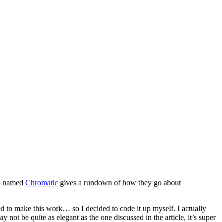
up named
Chromatic
gives a rundown of how they go about
ed to make this work… so I decided to code it up myself. I actually
not be quite as elegant as the one discussed in the article, it’s super