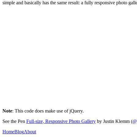
simple and basically has the same result: a fully responsive photo galle
Note
: This code does make use of jQuery.
See the Pen
Full-size, Responsive Photo Gallery
by Justin Klemm (
@
Home
Blog
About