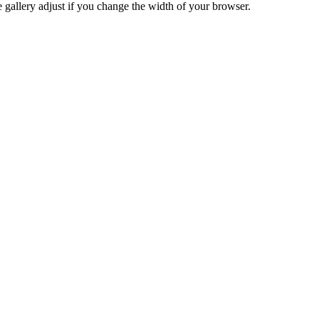
he gallery adjust if you change the width of your browser.