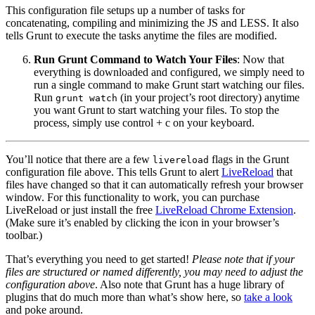
This configuration file setups up a number of tasks for
concatenating, compiling and minimizing the JS and LESS. It also
tells Grunt to execute the tasks anytime the files are modified.
Run Grunt Command to Watch Your Files
: Now that
everything is downloaded and configured, we simply need to
run a single command to make Grunt start watching our files.
Run
(in your project’s root directory) anytime
grunt watch
you want Grunt to start watching your files. To stop the
process, simply use control + c on your keyboard.
You’ll notice that there are a few
flags in the Grunt
livereload
configuration file above. This tells Grunt to alert
LiveReload
that
files have changed so that it can automatically refresh your browser
window. For this functionality to work, you can purchase
LiveReload or just install the free
LiveReload Chrome Extension
.
(Make sure it’s enabled by clicking the icon in your browser’s
toolbar.)
That’s everything you need to get started!
Please note that if your
files are structured or named differently, you may need to adjust the
configuration above
. Also note that Grunt has a huge library of
plugins that do much more than what’s show here, so
take a look
and poke around.