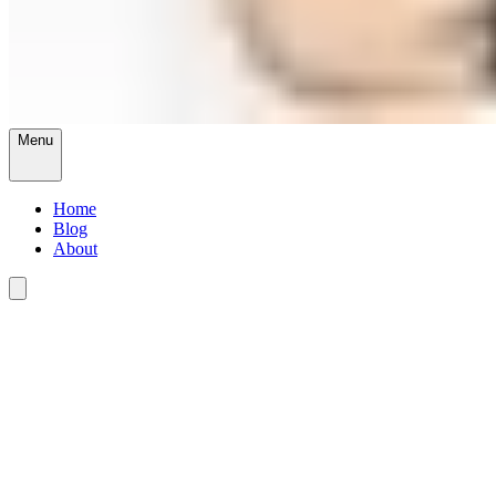
Menu
Home
Blog
About