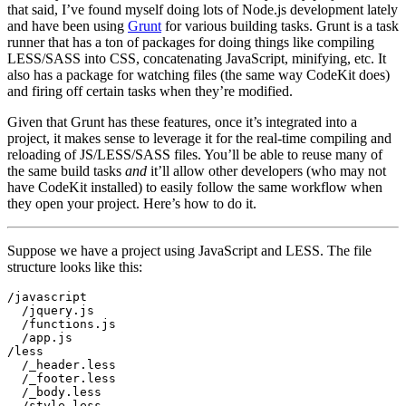
that said, I’ve found myself doing lots of Node.js development lately
and have been using
Grunt
for various building tasks. Grunt is a task
runner that has a ton of packages for doing things like compiling
LESS/SASS into CSS, concatenating JavaScript, minifying, etc. It
also has a package for watching files (the same way CodeKit does)
and firing off certain tasks when they’re modified.
Given that Grunt has these features, once it’s integrated into a
project, it makes sense to leverage it for the real-time compiling and
reloading of JS/LESS/SASS files. You’ll be able to reuse many of
the same build tasks
and
it’ll allow other developers (who may not
have CodeKit installed) to easily follow the same workflow when
they open your project. Here’s how to do it.
Suppose we have a project using JavaScript and LESS. The file
structure looks like this:
/javascript

  /jquery.js

  /functions.js

  /app.js

/less

  /_header.less

  /_footer.less

  /_body.less

  /style.less
