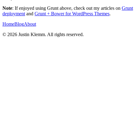
Note
: If enjoyed using Grunt above, check out my articles on
Grunt
deployment
and
Grunt + Bower for WordPress Themes
.
Home
Blog
About
©
2026
Justin Klemm. All rights reserved.