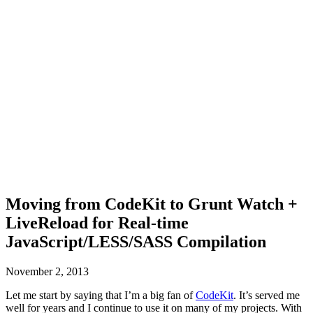
Moving from CodeKit to Grunt Watch +
LiveReload for Real-time
JavaScript/LESS/SASS Compilation
November 2, 2013
Let me start by saying that I’m a big fan of
CodeKit
. It’s served me
well for years and I continue to use it on many of my projects. With