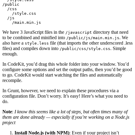
/public

  /css

    /style.css

  /js

We have 3 JavaScript files in the
directory that need
/javascript
to be combined and minified into
. We
/public/js/main.min.js
also have a
file (that imports the other underscored .less
style.less
files) and compiles down into
. Simple
/public/css/style.css
enough.
In CodeKit, you’d drag this whole folder into your window. You’d
configure some options and set the output paths, then you’d be good
to go. CodeKit would start watching the files and automatically
recompile.
In Grunt, however, we need to explain these procedures via a
configuration file. Don’t worry. It’s easy! Here’s what you need to
do.
Note
:
I know this seems like a lot of steps, but often times many of
them are done already — especially if you’re working on a Node.js
project
Install Node.js (with NPM)
: Even if your project isn’t