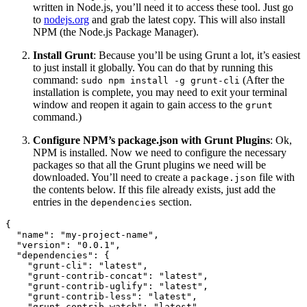
written in Node.js, you’ll need it to access these tool. Just go
to
nodejs.org
and grab the latest copy. This will also install
NPM (the Node.js Package Manager).
Install Grunt
: Because you’ll be using Grunt a lot, it’s easiest
to just install it globally. You can do that by running this
command:
(After the
sudo npm install -g grunt-cli
installation is complete, you may need to exit your terminal
window and reopen it again to gain access to the
grunt
command.)
Configure NPM’s package.json with Grunt Plugins
: Ok,
NPM is installed. Now we need to configure the necessary
packages so that all the Grunt plugins we need will be
downloaded. You’ll need to create a
file with
package.json
the contents below. If this file already exists, just add the
entries in the
section.
dependencies
{
"name"
:
"my-project-name"
,
"version"
:
"0.0.1"
,
"dependencies"
:
{
"grunt-cli"
:
"latest"
,
"grunt-contrib-concat"
:
"latest"
,
"grunt-contrib-uglify"
:
"latest"
,
"grunt-contrib-less"
:
"latest"
,
"grunt-contrib-watch"
:
"latest"