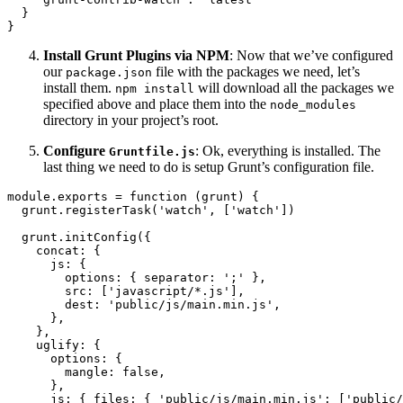
}
}
Install Grunt Plugins via NPM
: Now that we’ve configured
our
file with the packages we need, let’s
package.json
install them.
will download all the packages we
npm install
specified above and place them into the
node_modules
directory in your project’s root.
Configure
: Ok, everything is installed. The
Gruntfile.js
last thing we need to do is setup Grunt’s configuration file.
module
.
exports
=
function
(
grunt
)
{
  grunt
.
registerTask
(
'watch'
,
[
'watch'
]
)
  grunt
.
initConfig
(
{
concat
:
{
js
:
{
options
:
{
separator
:
';'
}
,
src
:
[
'javascript/*.js'
]
,
dest
:
'public/js/main.min.js'
,
}
,
}
,
uglify
:
{
options
:
{
mangle
:
false
,
}
,
js
:
{
files
:
{
'public/js/main.min.js'
:
[
'public/