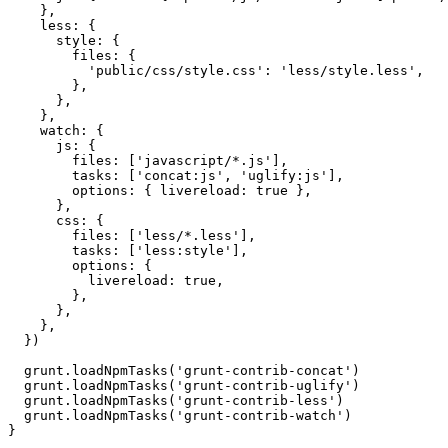
}
,
less
:
{
style
:
{
files
:
{
'public/css/style.css'
:
'less/style.less'
,
}
,
}
,
}
,
watch
:
{
js
:
{
files
:
[
'javascript/*.js'
]
,
tasks
:
[
'concat:js'
,
'uglify:js'
]
,
options
:
{
livereload
:
true
}
,
}
,
css
:
{
files
:
[
'less/*.less'
]
,
tasks
:
[
'less:style'
]
,
options
:
{
livereload
:
true
,
}
,
}
,
}
,
}
)
  grunt
.
loadNpmTasks
(
'grunt-contrib-concat'
)
  grunt
.
loadNpmTasks
(
'grunt-contrib-uglify'
)
  grunt
.
loadNpmTasks
(
'grunt-contrib-less'
)
  grunt
.
loadNpmTasks
(
'grunt-contrib-watch'
)
}